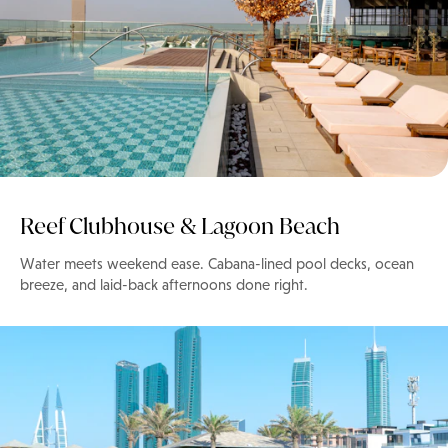
Reef Clubhouse & Lagoon Beach
Water meets weekend ease. Cabana-lined pool decks, ocean
breeze, and laid-back afternoons done right.