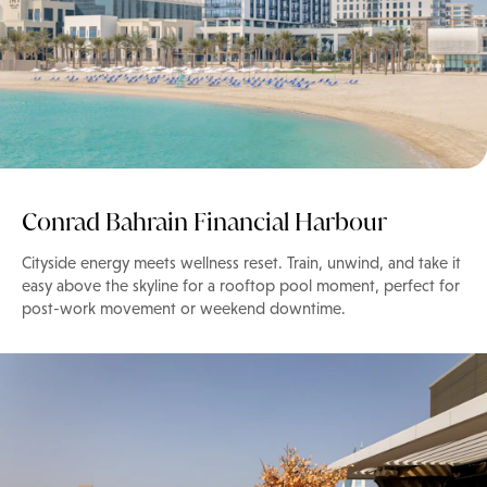
Conrad Bahrain Financial Harbour
Cityside energy meets wellness reset. Train, unwind, and take it
easy above the skyline for a rooftop pool moment, perfect for
post-work movement or weekend downtime.