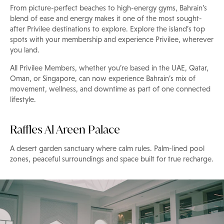
From picture-perfect beaches to high-energy gyms, Bahrain’s
blend of ease and energy makes it one of the most sought-
after Privilee destinations to explore. Explore the island’s top
spots with your membership and experience Privilee, wherever
you land.
All Privilee Members, whether you’re based in the UAE, Qatar,
Oman, or Singapore, can now experience Bahrain’s mix of
movement, wellness, and downtime as part of one connected
lifestyle.
Raffles Al Areen Palace
A desert garden sanctuary where calm rules. Palm-lined pool
zones, peaceful surroundings and space built for true recharge.