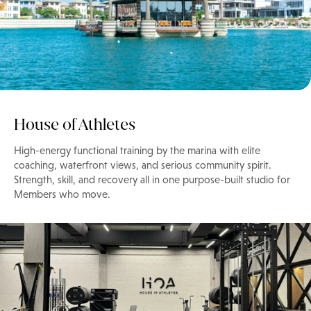
House of Athletes
High-energy functional training by the marina with elite
coaching, waterfront views, and serious community spirit.
Strength, skill, and recovery all in one purpose-built studio for
Members who move.