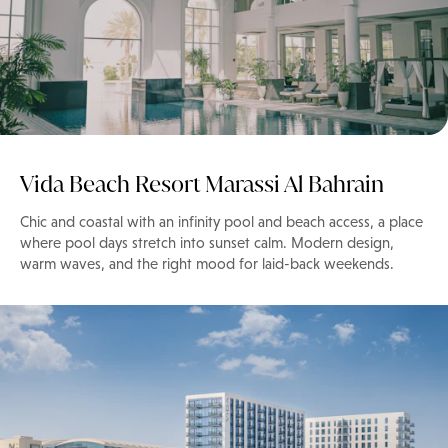
Vida Beach Resort Marassi Al Bahrain
Chic and coastal with an infinity pool and beach access, a place
where pool days stretch into sunset calm. Modern design,
warm waves, and the right mood for laid-back weekends.