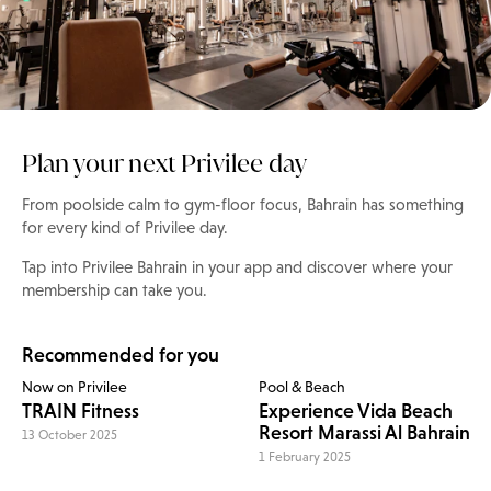
Plan your next Privilee day
From poolside calm to gym-floor focus, Bahrain has something
for every kind of Privilee day.
Tap into Privilee Bahrain in your app and discover where your
membership can take you.
Recommended for you
Now on Privilee
Pool & Beach
TRAIN Fitness
Experience Vida Beach
Resort Marassi Al Bahrain
13 October 2025
1 February 2025