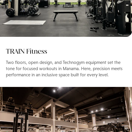
TRAIN Fitness
Two floors, open design, and Technogym equipment set the
tone for focused workouts in Manama. Here, precision meets
performance in an inclusive space built for every level.