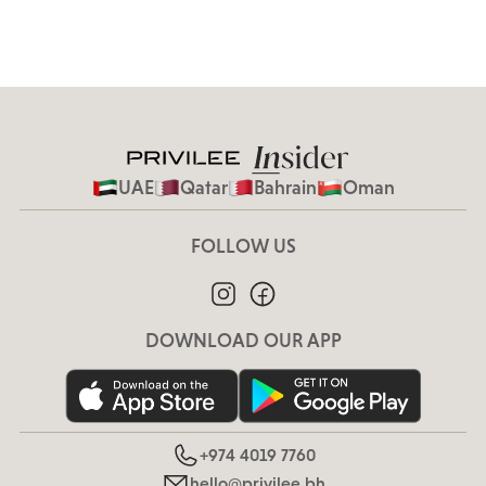
UAE
Qatar
Bahrain
Oman
FOLLOW US
DOWNLOAD OUR APP
+974 4019 7760
hello@privilee.bh