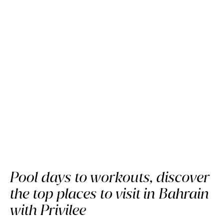
The Bahrain Guide:
Where to go with Privilee
Pool days to workouts, discover
the top places to visit in Bahrain
with Privilee