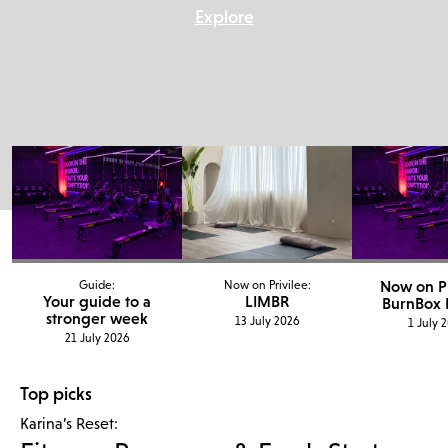
Explore
Now on Pr
Guide:
Now on Privilee:
Your guide to a
LIMBR
BurnBox F
stronger week
13 July 2026
1 July 
21 July 2026
Top picks
Karina’s Reset: