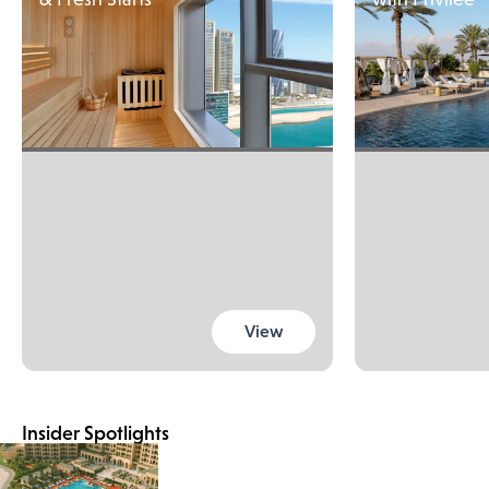
View
Insider Spotlights