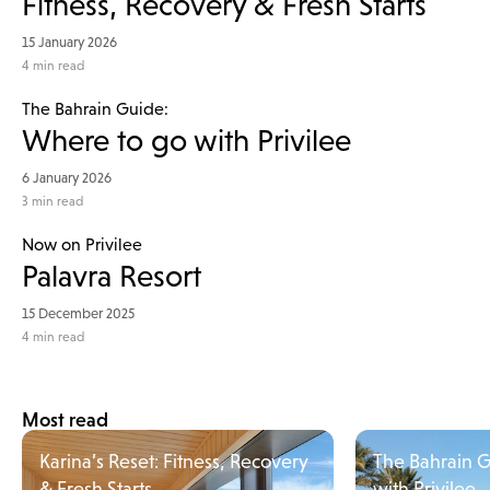
Fitness, Recovery & Fresh Starts
15 January 2026
4
min read
The Bahrain Guide:
Where to go with Privilee
6 January 2026
3
min read
Now on Privilee
Palavra Resort
15 December 2025
4
min read
Most read
Karina’s Reset: Fitness, Recovery
The Bahrain 
& Fresh Starts
with Privilee