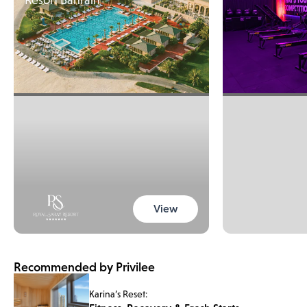
View
Recommended by Privilee
Karina’s Reset: