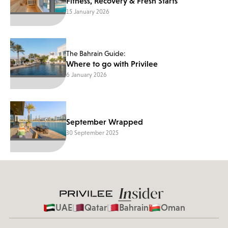
Fitness, Recovery & Fresh Starts
15 January 2026
The Bahrain Guide:
Where to go with Privilee
6 January 2026
September Wrapped
30 September 2025
UAE
Qatar
Bahrain
Oman