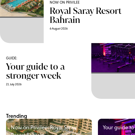
NOW ON PRIVILEE
Royal Saray Resort
Bahrain
6 August 2026
GUIDE:
Your guide to a
stronger week
21 July 2026
Trending
Now on Privilee: Royal Saray
Your guide to
Resort Bahrain