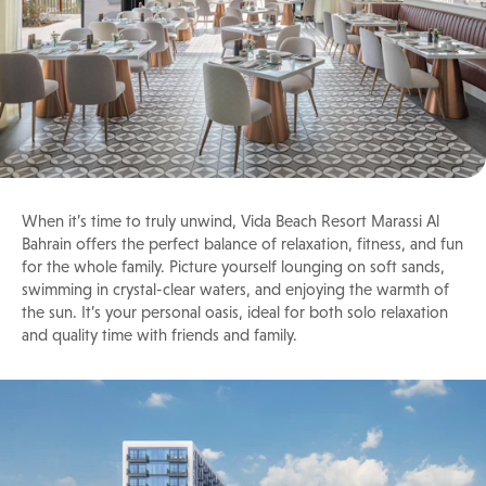
When it’s time to truly unwind, Vida Beach Resort Marassi Al
Bahrain offers the perfect balance of relaxation, fitness, and fun
for the whole family. Picture yourself lounging on soft sands,
swimming in crystal-clear waters, and enjoying the warmth of
the sun. It’s your personal oasis, ideal for both solo relaxation
and quality time with friends and family.