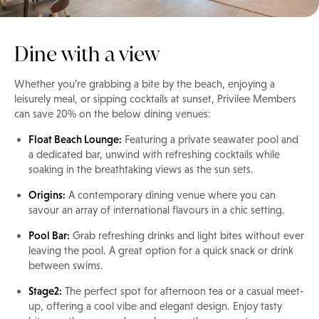
Dine with a view
Whether you’re grabbing a bite by the beach, enjoying a
leisurely meal, or sipping cocktails at sunset, Privilee Members
can save 20% on the below dining venues:
Float Beach Lounge:
Featuring a private seawater pool and
a dedicated bar, unwind with refreshing cocktails while
soaking in the breathtaking views as the sun sets.
Origins:
A contemporary dining venue where you can
savour an array of international flavours in a chic setting.
Pool Bar:
Grab refreshing drinks and light bites without ever
leaving the pool. A great option for a quick snack or drink
between swims.
Stage2:
The perfect spot for afternoon tea or a casual meet-
up, offering a cool vibe and elegant design. Enjoy tasty