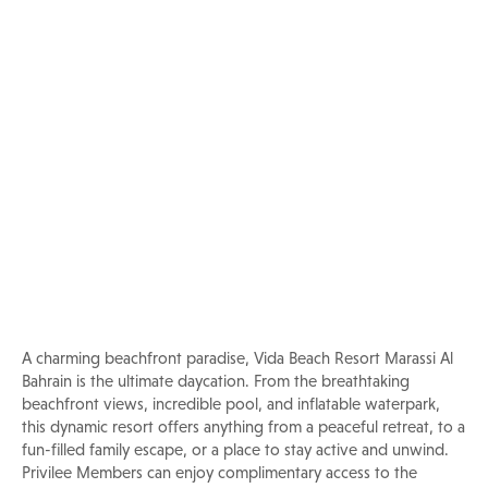
Pool & Beach
Experience Vida Beach Resort
Marassi Al Bahrain
A charming beachfront paradise, Vida Beach Resort Marassi Al
Bahrain is the ultimate daycation. From the breathtaking
beachfront views, incredible pool, and inflatable waterpark,
this dynamic resort offers anything from a peaceful retreat, to a
fun-filled family escape, or a place to stay active and unwind.
Privilee Members can enjoy complimentary access to the