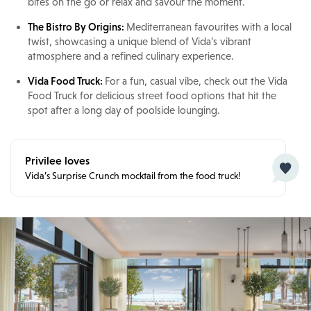
bites on the go or relax and savour the moment.
The Bistro By Origins:
Mediterranean favourites with a local
twist, showcasing a unique blend of Vida’s vibrant
atmosphere and a refined culinary experience.
Vida Food Truck:
For a fun, casual vibe, check out the Vida
Food Truck for delicious street food options that hit the
spot after a long day of poolside lounging.
Privilee loves
Vida’s Surprise Crunch mocktail from the food truck!