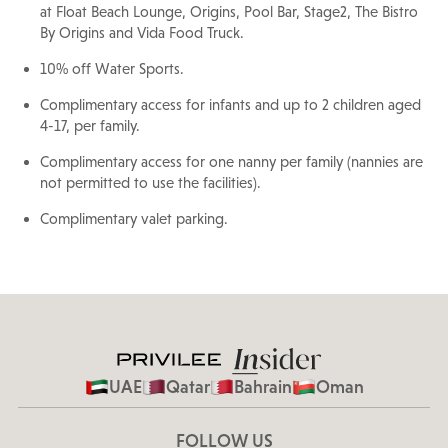
at Float Beach Lounge, Origins, Pool Bar, Stage2, The Bistro
By Origins and Vida Food Truck.
10% off Water Sports.
Complimentary access for infants and up to 2 children aged
4-17, per family.
Complimentary access for one nanny per family (nannies are
not permitted to use the facilities).
Complimentary valet parking.
UAE
Qatar
Bahrain
Oman
FOLLOW US