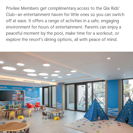
Privilee Members get complimentary access to the Qix Kids'
Club—an entertainment haven for little ones so you can switch
off at ease. It offers a range of activities in a safe, engaging
environment for hours of entertainment. Parents can enjoy a
peaceful moment by the pool, make time for a workout, or
explore the resort’s dining options, all with peace of mind.