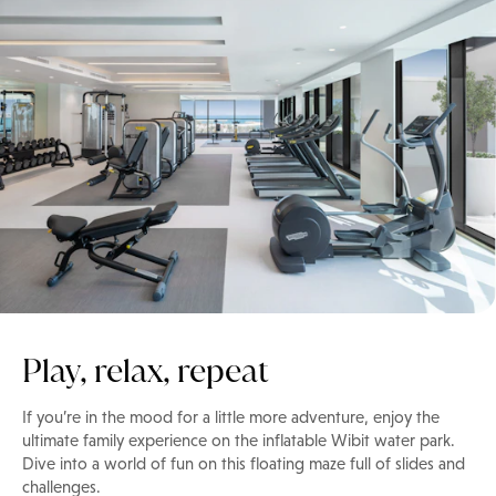
Play, relax, repeat
If you’re in the mood for a little more adventure, enjoy the
ultimate family experience on the inflatable Wibit water park.
Dive into a world of fun on this floating maze full of slides and
challenges.