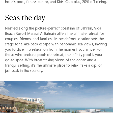
hotel's pool, fitness centre, and Kids' Club plus, 20% off dining.
Seas the day
Nestled along the picture-perfect coastline of Bahrain, Vida
Beach Resort Marassi Al Bahrain offers the ultimate retreat for
couples, friends, and families. Its beachfront location sets the
stage for a laid-back escape with panoramic sea views, inviting
you to dive into relaxation from the moment you arrive. For
those who prefer a poolside retreat, the infinity pool is your
go-to spot. With breathtaking views of the ocean and a
tranquil setting, it’s the ultimate place to relax, take a dip, or
just soak in the scenery.