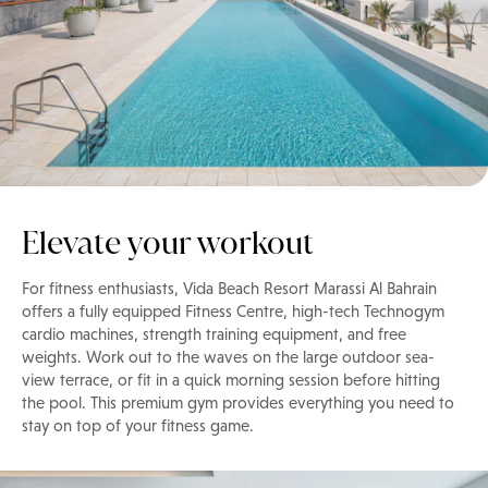
Elevate your workout
For fitness enthusiasts, Vida Beach Resort Marassi Al Bahrain
offers a fully equipped Fitness Centre, high-tech Technogym
cardio machines, strength training equipment, and free
weights. Work out to the waves on the large outdoor sea-
view terrace, or fit in a quick morning session before hitting
the pool. This premium gym provides everything you need to
stay on top of your fitness game.