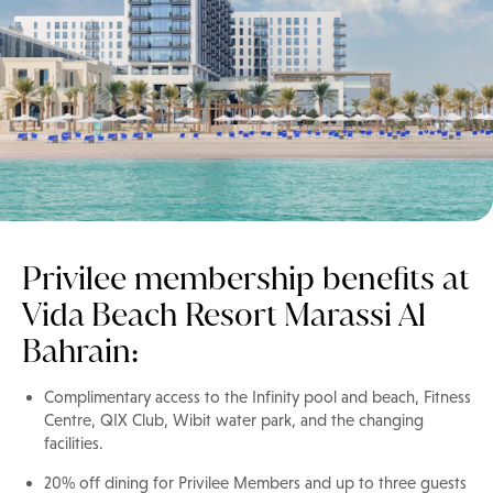
Privilee membership benefits at
Vida Beach Resort Marassi Al
Bahrain:
Complimentary access to the Infinity pool and beach, Fitness
Centre, QIX Club, Wibit water park, and the changing
facilities.
20% off dining for Privilee Members and up to three guests