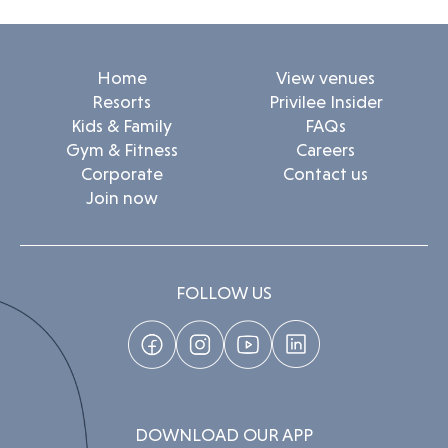
Home
View venues
Resorts
Privilee Insider
Kids & Family
FAQs
Gym & Fitness
Careers
Corporate
Contact us
Join now
FOLLOW US
DOWNLOAD OUR APP