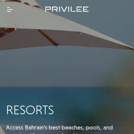
RESORTS
Access Bahrain’s best beaches, pools, and