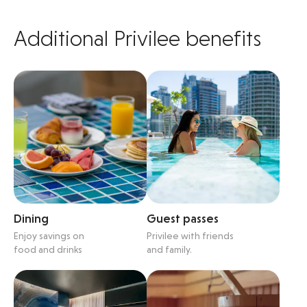
Additional Privilee benefits
Dining
Guest passes
Enjoy savings on
Privilee with friends
food and drinks
and family.