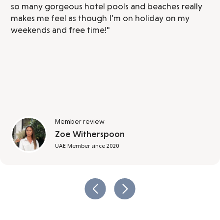
so many gorgeous hotel pools and beaches really
makes me feel as though I’m on holiday on my
weekends and free time!"
Member review
Zoe Witherspoon
UAE Member since 2020