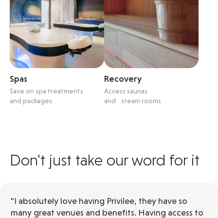
Spas
Recovery
Save on spa treatments
Access saunas
and packages.
and steam rooms
Don't just take our word for it
"I absolutely love having Privilee, they have so
many great venues and benefits. Having access to