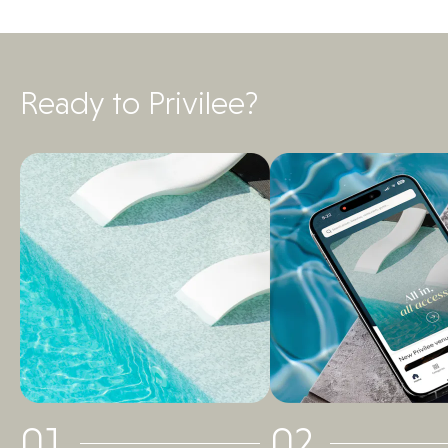
Ready to Privilee?
01
02