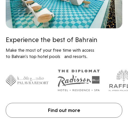
Experience the best of Bahrain
Make the most of your free time with access
to Bahrain's top hotel pools and resorts.
Find out more