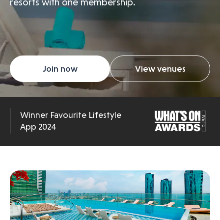
resorts with one membership.
Join now
View venues
Winner Favourite Lifestyle
App 2024