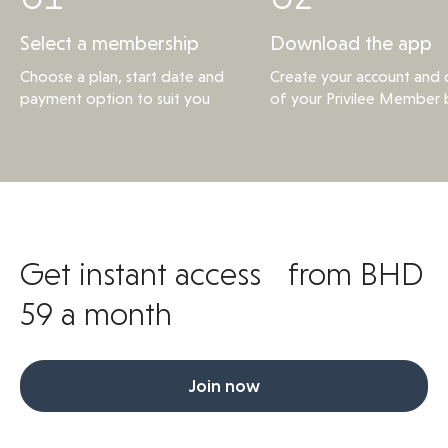
Select a membership
Download the app
Choose a plan, start date and
Create your account and d
payment option to suit you
of your Privilee Member 
Get instant access from BHD
59 a month
Join now