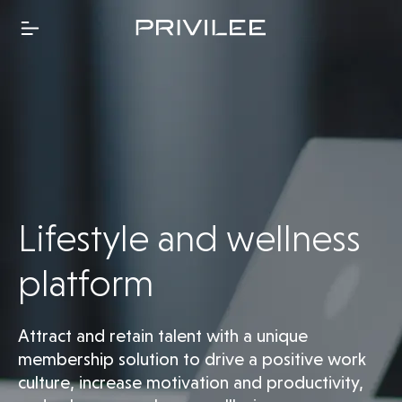
Lifestyle and wellness
platform
Attract and retain talent with a unique
membership solution to drive a positive work
culture, increase motivation and productivity,