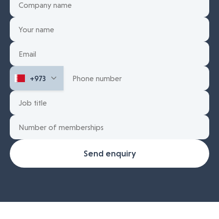
Send enquiry