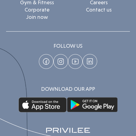
Gym & Fitness
Careers
Corporate
Contact us
Join now
FOLLOW US
DOWNLOAD OUR APP