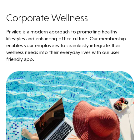
Corporate Wellness
Privilee is a modern approach to promoting healthy
lifestyles and enhancing office culture. Our membership
enables your employees to seamlessly integrate their
wellness needs into their everyday lives with our user
friendly app.