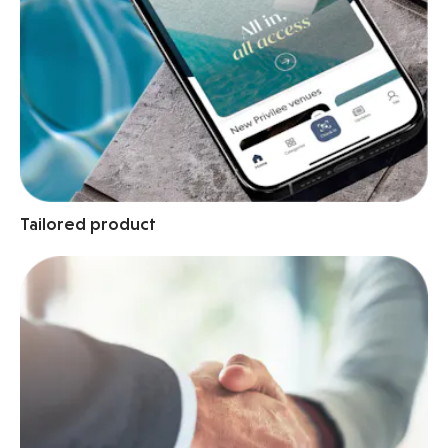
Tailored product