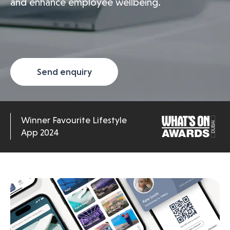
and enhance employee wellbeing.
Send enquiry
Winner Favourite Lifestyle
App 2024