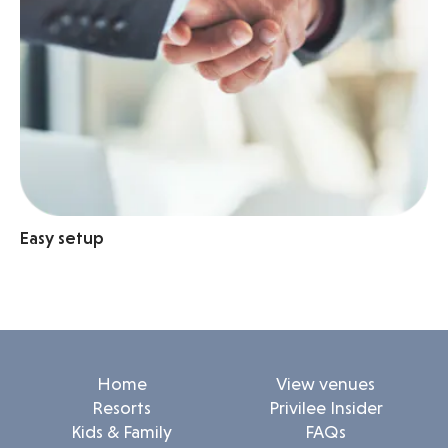
Easy setup
Home
View venues
Resorts
Privilee Insider
Kids & Family
FAQs