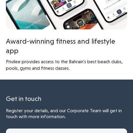
Award-winning fitness and lifestyle
app
Privilee provides access to the Bahrain's best beach clubs,
pools, gyms and fitness classes.
Get in touch
Register your details, and our Corporate Team will get in
touch with more information.