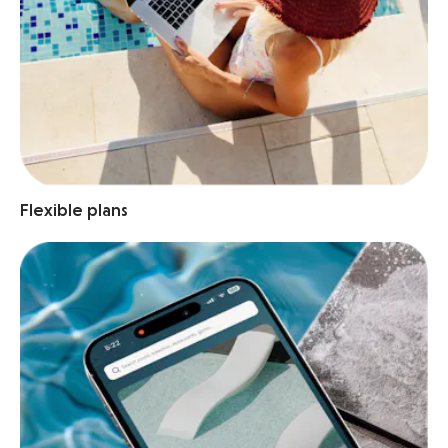
Flexible plans