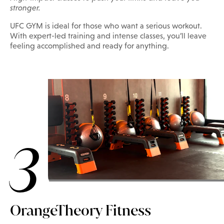
stronger.
UFC GYM is ideal for those who want a serious workout.
With expert-led training and intense classes, you’ll leave
feeling accomplished and ready for anything.
3
OrangeTheory Fitness