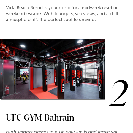
Vida Beach Resort is your go-to for a midweek reset or
weekend escape. With loungers, sea views, and a chill
atmosphere, it's the perfect spot to unwind.
2
UFC GYM Bahrain
High-impact classes to push your limits and leave you