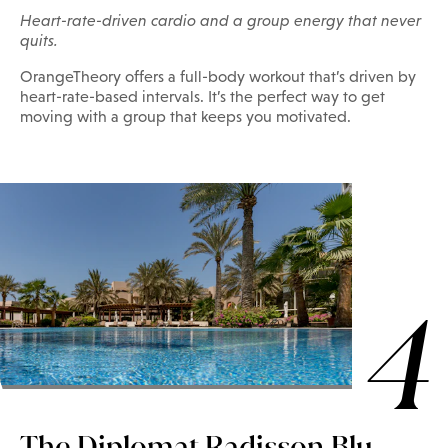
Heart-rate-driven cardio and a group energy that never
quits.
OrangeTheory offers a full-body workout that’s driven by
heart-rate-based intervals. It’s the perfect way to get
moving with a group that keeps you motivated.
4
The Diplomat Radisson Blu