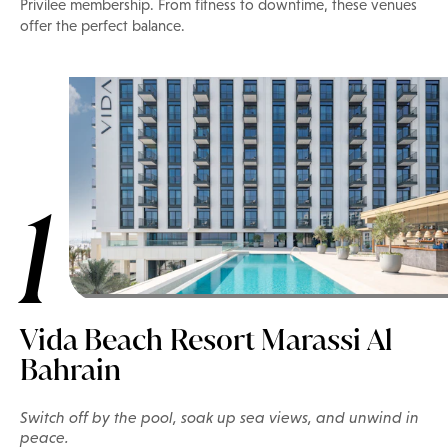
Privilee membership. From fitness to downtime, these venues
offer the perfect balance.
1
Vida Beach Resort Marassi Al
Bahrain
Switch off by the pool, soak up sea views, and unwind in
peace.