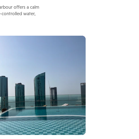
rbour offers a calm
-controlled water,