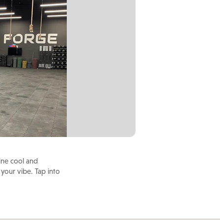
ine cool and
 your vibe. Tap into