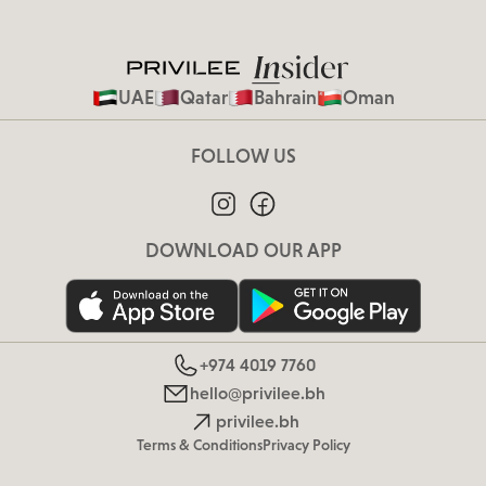
UAE
Qatar
Bahrain
Oman
FOLLOW US
DOWNLOAD OUR APP
+974 4019 7760
hello@privilee.bh
privilee.bh
Terms & Conditions
Privacy Policy