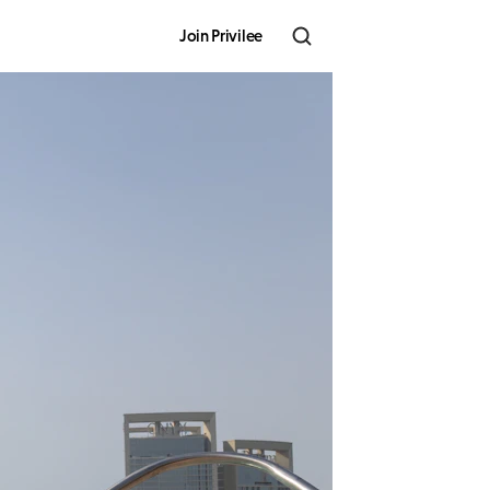
Join Privilee