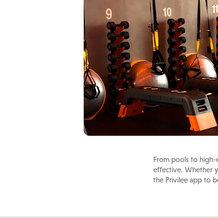
From pools to high-e
effective. Whether yo
the Privilee app to 