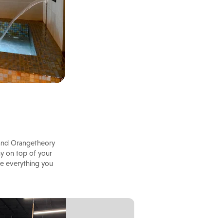
e and Orangetheory
ay on top of your
ve everything you