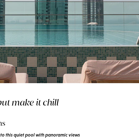
hot summer
ut make it chill
ms
nto this quiet pool with panoramic views