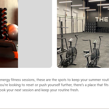
nergy fitness sessions, these are the spots to keep your summer rout
u’re looking to reset or push yourself further, there’s a place that fits
book your next session and keep your routine fresh.