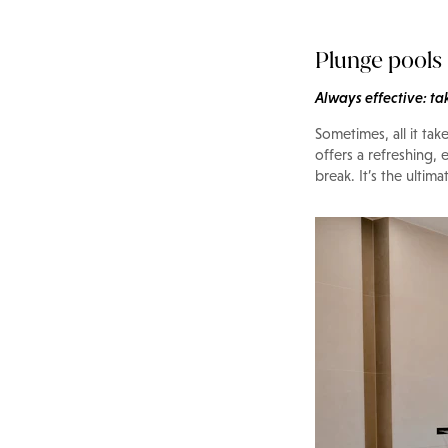
Plunge pools
Always effective: ta
Sometimes, all it tak
offers a refreshing,
break. It’s the ulti