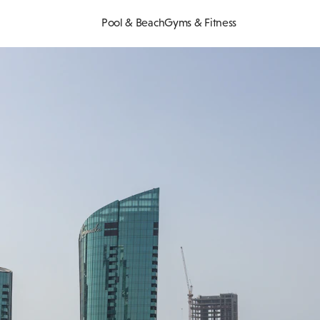
Pool & Beach
Gyms & Fitness