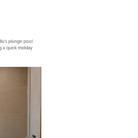
Blu's plunge pool
ng a quick midday