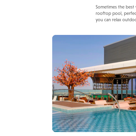
Sometimes the best w
rooftop pool, perfec
you can relax outdo