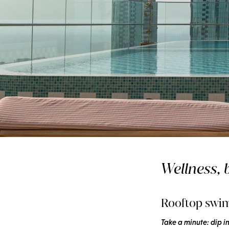
Wellnesss
A cool routine for 
Wellness, b
days
Rooftop swi
Take a minute: dip i