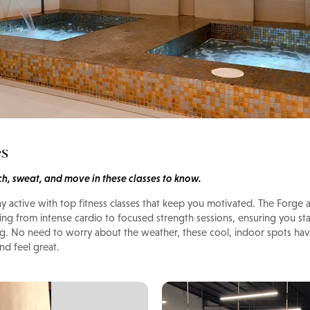
es
tch, sweat, and move in these classes to know.
ay active with top fitness classes that keep you motivated. The Forg
hing from intense cardio to focused strength sessions, ensuring you st
g. No need to worry about the weather, these cool, indoor spots ha
d feel great.