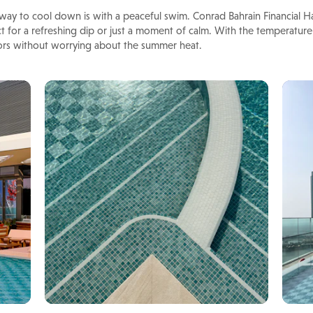
ay to cool down is with a peaceful swim. Conrad Bahrain Financial Ha
t for a refreshing dip or just a moment of calm. With the temperature
ors without worrying about the summer heat.