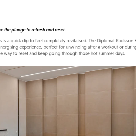
ke the plunge to refresh and reset.
es is a quick dip to feel completely revitalised. The Diplomat Radisson 
 energising experience, perfect for unwinding after a workout or duri
mate way to reset and keep going through those hot summer days.