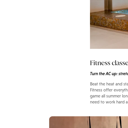
Fitness class
Turn the AC up: stre
Beat the heat and st
Fitness offer everyt
game all summer lon
need to work hard an